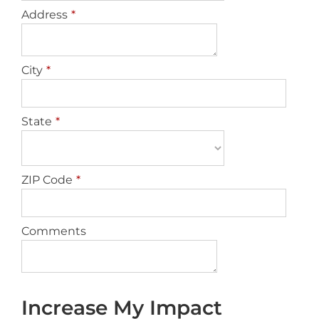
Address
*
City
*
State
*
ZIP Code
*
Comments
Increase My Impact