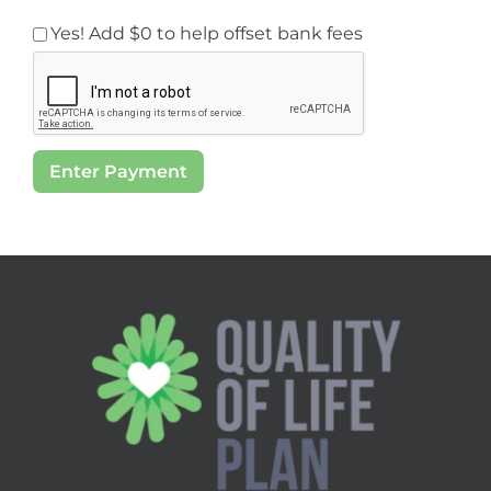
Yes! Add
$0
to help offset bank fees