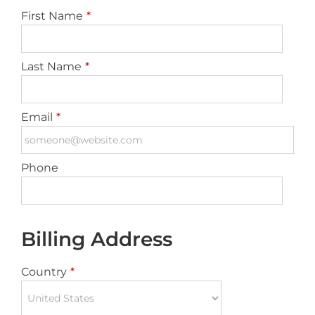
First Name
*
Last Name
*
Email
*
Phone
Billing Address
Country
*