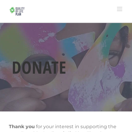
Skip
to
content
DONATE
Thank you
for your interest in supporting the