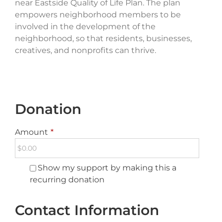
near Eastside Quality of Life Plan. The plan
empowers neighborhood members to be
involved in the development of the
neighborhood, so that residents, businesses,
creatives, and nonprofits can thrive.
Donation
Amount
*
Show my support by making this a
recurring donation
Contact Information