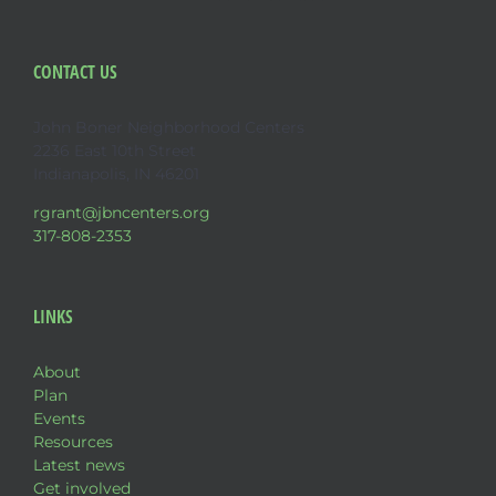
CONTACT US
John Boner Neighborhood Centers
2236 East 10th Street
Indianapolis, IN 46201
rgrant@jbncenters.org
317-808-2353
LINKS
About
Plan
Events
Resources
Latest news
Get involved